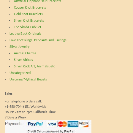
Artificial Elephant Hair Bracelets
the
Copper Knot Bracelets
product
Gold Knot Bracelets
page
Silver Knot Bracelets
The Simba Cub Set
LeatherBack Originals
Love Knot Rings, Pendants and Earrings
Silver Jewelry
Animal Charms
Silver Africas
Silver Rock Art, Animals, etc
Uncategorized
Unicorns/Mythical Beasts
Sales
For telephone orders call:
+1-650-704-8181 Worldwide
Hours: 7am to 7pm California Time
7 Days a Week