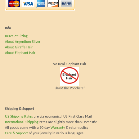
Info
Bracelet Sizing
About Argentium Silver
About Giraffe Hair
About Elephant Hair
No Real Elephant Hair
Shoot the Poachers!
Shipping & Support
US Shipping Rates
are via economical US First Class Mail
International Shipping
rates are slightly more than Domestic
All goods come with a 90 day
Warranty
& return policy
Care & Support
of your jewelry in various languages