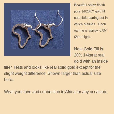
Beautiful shiny finish
pure 14/20KY gold fill
cute little earring set in
Africa outlines. Each
earring is approx 0.85″
(2cm high).
Note Gold Fill is
20% 14karat real
gold with an inside
filler. Tests and looks like real solid gold except for the
slight weight difference. Shown larger than actual size
here.
Wear your love and connection to Africa for any occasion.