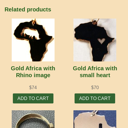
Related products
Gold Africa with
Gold Africa with
Rhino image
small heart
$
74
$
70
ADD TO CART
ADD TO CART