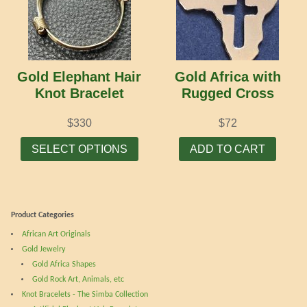
Gold Elephant Hair
Gold Africa with
Knot Bracelet
Rugged Cross
$
330
$
72
This
SELECT OPTIONS
ADD TO CART
product
has
multiple
variants.
Product Categories
The
African Art Originals
options
Gold Jewelry
may
Gold Africa Shapes
be
Gold Rock Art, Animals, etc
chosen
Knot Bracelets - The Simba Collection
on