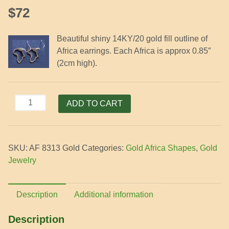
$
72
Beautiful shiny 14KY/20 gold fill outline of
Africa earrings. Each Africa is approx 0.85″
(2cm high).
Gold
ADD TO CART
Africa
Outline
Earrings
SKU:
AF 8313 Gold
Categories:
Gold Africa Shapes
,
Gold
quantity
Jewelry
Description
Additional information
Description