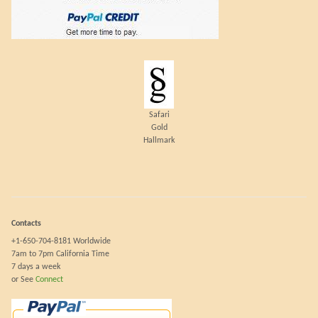
Safari
Gold
Hallmark
Contacts
+1-650-704-8181 Worldwide
7am to 7pm California Time
7 days a week
or See
Connect