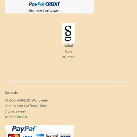
Safari
Gold
Hallmark
Contacts
+1-650-704-8181 Worldwide
7am to 7pm California Time
7 days a week
or See
Connect