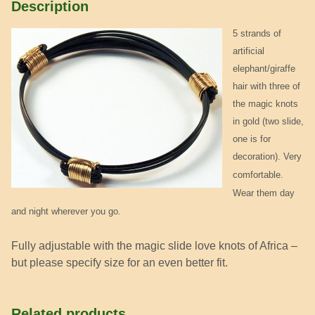
Description
5 strands of
artificial
elephant/giraffe
hair with three of
the magic knots
in gold (two slide,
one is for
decoration).
Very
comfortable.
Wear them day
and night wherever you go.
Fully adjustable with the magic slide love knots of Africa –
but please specify size for an even better fit.
Related products