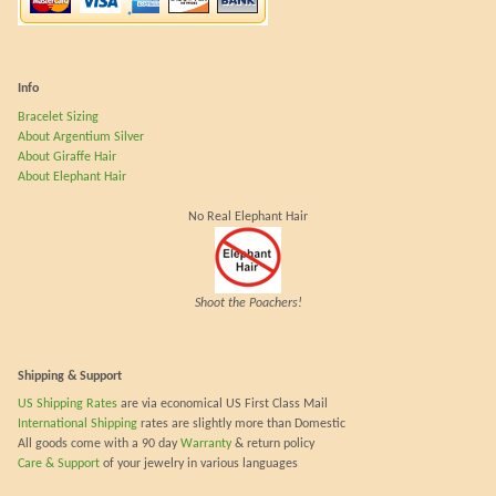
Info
Bracelet Sizing
About Argentium Silver
About Giraffe Hair
About Elephant Hair
No Real Elephant Hair
Shoot the Poachers!
Shipping & Support
US Shipping Rates
are via economical US First Class Mail
International Shipping
rates are slightly more than Domestic
All goods come with a 90 day
Warranty
& return policy
Care & Support
of your jewelry in various languages