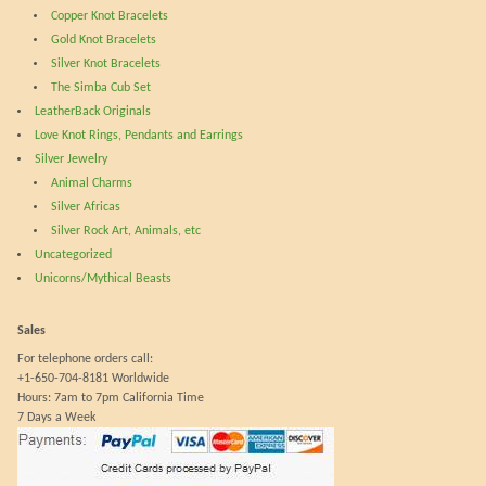
the
prod
Copper Knot Bracelets
product
pag
Gold Knot Bracelets
page
Silver Knot Bracelets
The Simba Cub Set
LeatherBack Originals
Love Knot Rings, Pendants and Earrings
Silver Jewelry
Animal Charms
Silver Africas
Silver Rock Art, Animals, etc
Uncategorized
Unicorns/Mythical Beasts
Sales
For telephone orders call:
+1-650-704-8181 Worldwide
Hours: 7am to 7pm California Time
7 Days a Week