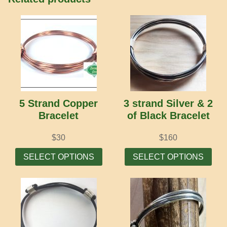
5 Strand Copper
3 strand Silver & 2
Bracelet
of Black Bracelet
$
30
$
160
This
Thi
SELECT OPTIONS
SELECT OPTIONS
product
prod
has
has
multiple
mult
variants.
vari
The
The
options
opti