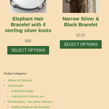
may
may
be
be
chosen
cho
Elephant Hair
Narrow Silver &
on
on
Bracelet with 4
Black Bracelet
the
the
sterling silver knots
product
prod
$
120
page
pag
Thi
$
90
SELECT OPTIONS
This
prod
SELECT OPTIONS
product
has
has
mult
multiple
vari
variants.
The
Product Categories
The
opti
African Art Originals
options
may
Gold Jewelry
may
be
Gold Africa Shapes
be
cho
Gold Rock Art, Animals, etc
chosen
on
Knot Bracelets - The Simba Collection
on
the
Artificial Elephant Hair Bracelets