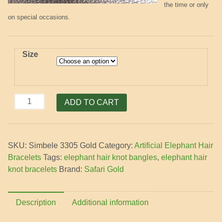
the time or only
on special occasions.
Size
Elephant
ADD TO CART
Hair
Bracelet
with
SKU:
Simbele 3305 Gold
Category:
Artificial Elephant Hair
3
Bracelets
Tags:
elephant hair knot bangles
,
elephant hair
Gold
knot bracelets
Brand:
Safari Gold
Knots
quantity
Description
Additional information