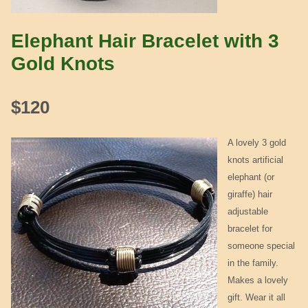
Elephant Hair Bracelet with 3
Gold Knots
$
120
A lovely 3 gold
knots artificial
elephant (or
giraffe) hair
adjustable
bracelet for
someone special
in the family.
Makes a lovely
gift. Wear it all