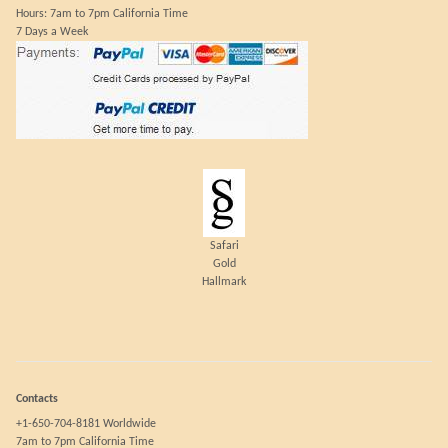
Hours: 7am to 7pm California Time
7 Days a Week
Safari
Gold
Hallmark
Contacts
+1-650-704-8181 Worldwide
7am to 7pm California Time