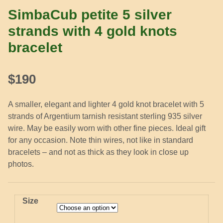
SimbaCub petite 5 silver
strands with 4 gold knots
bracelet
$
190
A smaller, elegant and lighter 4 gold knot bracelet with 5
strands of Argentium tarnish resistant sterling 935 silver
wire. May be easily worn with other fine pieces. Ideal gift
for any occasion. Note thin wires, not like in standard
bracelets – and not as thick as they look in close up
photos.
Size