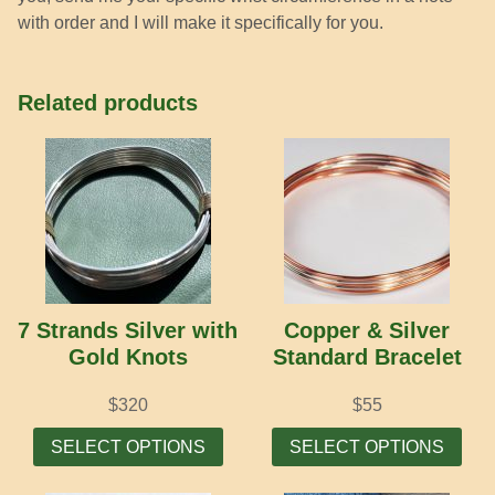
with order and I will make it specifically for you.
Related products
7 Strands Silver with
Copper & Silver
Gold Knots
Standard Bracelet
$
320
$
55
This
Thi
SELECT OPTIONS
SELECT OPTIONS
product
prod
has
has