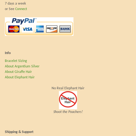
7 days a week
or See
Connect
Info
Bracelet Sizing
About Argentium Silver
About Giraffe Hair
About Elephant Hair
No Real Elephant Hair
Shoot the Poachers!
Shipping & Support