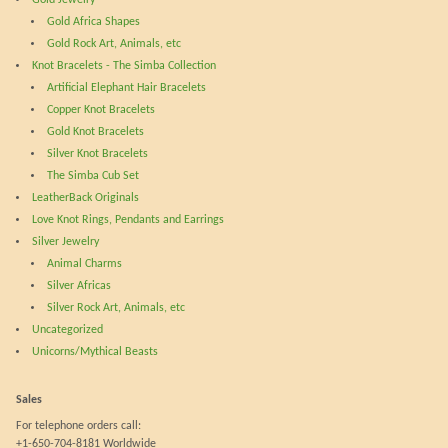
may
be
Gold Africa Shapes
be
cho
Gold Rock Art, Animals, etc
chosen
on
Knot Bracelets - The Simba Collection
on
the
Artificial Elephant Hair Bracelets
the
prod
Copper Knot Bracelets
product
pag
Gold Knot Bracelets
page
Silver Knot Bracelets
The Simba Cub Set
LeatherBack Originals
Love Knot Rings, Pendants and Earrings
Silver Jewelry
Animal Charms
Silver Africas
Silver Rock Art, Animals, etc
Uncategorized
Unicorns/Mythical Beasts
Sales
For telephone orders call:
+1-650-704-8181 Worldwide