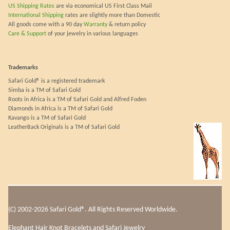
US Shipping Rates
are via economical US First Class Mail
International Shipping
rates are slightly more than Domestic
All goods come with a 90 day
Warranty
& return policy
Care & Support
of your jewelry in various languages
Trademarks
Safari Gold® is a registered trademark
Simba is a TM of Safari Gold
Roots in Africa is a TM of Safari Gold and Alfred Foden
Diamonds in Africa is a TM of Safari Gold
Kavango is a TM of Safari Gold
LeatherBack Originals is a TM of Safari Gold
(C) 2002-2026 Safari Gold®. All Rights Reserved Worldwide.
Elephant Hair Knot Bracelets and Safari Jewelry