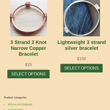
multiple
mult
variants.
vari
The
The
options
opti
may
may
be
be
chosen
cho
3 Strand 3 Knot
Lightweight 3 strand
on
on
Narrow Copper
silver bracelet
the
the
Bracelet
product
prod
$
150
page
pag
Thi
$
33
SELECT OPTIONS
This
prod
SELECT OPTIONS
product
has
has
mult
multiple
vari
variants.
The
Product Categories
The
opti
African Art Originals
options
may
Gold Jewelry