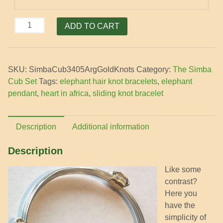
SimbaCub
ADD TO CART
petite
5
silver
SKU:
SimbaCub3405ArgGoldKnots
Category:
The Simba
strands
Cub Set
Tags:
elephant hair knot bracelets
,
elephant
with
pendant
,
heart in africa
,
sliding knot bracelet
4
gold
knots
Description
Additional information
bracelet
quantity
Description
Like some
contrast?
Here you
have the
simplicity of