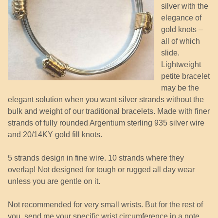
silver with the
elegance of
gold knots –
all of which
slide.
Lightweight
petite bracelet
may be the
elegant solution when you want silver strands without the
bulk and weight of our traditional bracelets. Made with finer
strands of fully rounded Argentium sterling 935 silver wire
and 20/14KY gold fill knots.
5 strands design in fine wire. 10 strands where they
overlap! Not designed for tough or rugged all day wear
unless you are gentle on it.
Not recommended for very small wrists. But for the rest of
you, send me your specific wrist circumference in a note