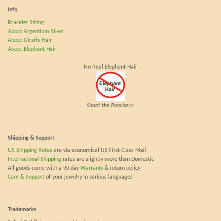
Info
Bracelet Sizing
About Argentium Silver
About Giraffe Hair
About Elephant Hair
No Real Elephant Hair
Shoot the Poachers!
Shipping & Support
US Shipping Rates
are via economical US First Class Mail
International Shipping
rates are slightly more than Domestic
All goods come with a 90 day
Warranty
& return policy
Care & Support
of your jewelry in various languages
Trademarks