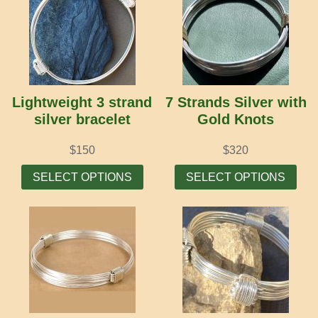
Lightweight 3 strand
7 Strands Silver with
silver bracelet
Gold Knots
$
150
$
320
This
Thi
SELECT OPTIONS
SELECT OPTIONS
product
prod
has
has
multiple
mult
variants.
vari
The
The
options
opti
may
may
be
be