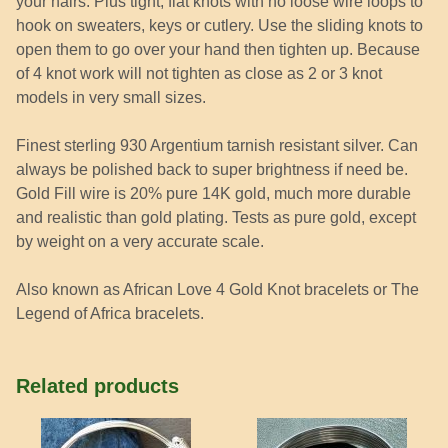
your hairs. Plus tight, flat knots with no loose wire loops to
hook on sweaters, keys or cutlery. Use the sliding knots to
open them to go over your hand then tighten up. Because
of 4 knot work will not tighten as close as 2 or 3 knot
models in very small sizes.
Finest sterling 930 Argentium tarnish resistant silver. Can
always be polished back to super brightness if need be.
Gold Fill wire is 20% pure 14K gold, much more durable
and realistic than gold plating. Tests as pure gold, except
by weight on a very accurate scale.
Also known as African Love 4 Gold Knot bracelets or The
Legend of Africa bracelets.
Related products