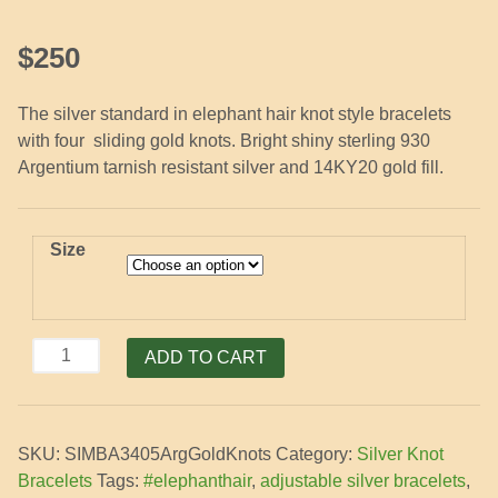
$
250
The silver standard in elephant hair knot style bracelets
with four sliding gold knots. Bright shiny sterling 930
Argentium tarnish resistant silver and 14KY20 gold fill.
Size
Silver
ADD TO CART
Bracelet
with
4
SKU:
SIMBA3405ArgGoldKnots
Category:
Silver Knot
Gold
Bracelets
Tags:
#elephanthair
,
adjustable silver bracelets
,
Knots