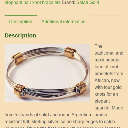
elephant hair knot bracelets
Brand:
Safari Gold
quantity
Description
Additional information
Description
The
traditional and
most popular
form of knot
bracelets from
African, now
with four gold
knots for an
elegant
sparkle. Made
from 5 strands of solid and round Argentium tarnish
resistant 930 sterling silver, so no sharp edges to catch