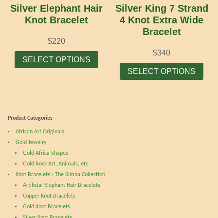
chosen
cho
Silver Elephant Hair
Silver King 7 Strand
on
on
Knot Bracelet
4 Knot Extra Wide
the
the
Bracelet
product
prod
$
220
page
pag
This
$
340
SELECT OPTIONS
product
Thi
SELECT OPTIONS
has
prod
multiple
has
variants.
mult
The
vari
Product Categories
options
The
African Art Originals
may
opti
Gold Jewelry
be
may
Gold Africa Shapes
chosen
be
Gold Rock Art, Animals, etc
on
cho
Knot Bracelets - The Simba Collection
the
on
Artificial Elephant Hair Bracelets
product
the
Copper Knot Bracelets
page
prod
Gold Knot Bracelets
pag
Silver Knot Bracelets