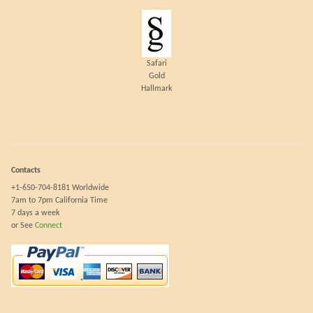
Safari
Gold
Hallmark
Contacts
+1-650-704-8181 Worldwide
7am to 7pm California Time
7 days a week
or See
Connect