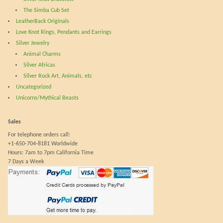
The Simba Cub Set
LeatherBack Originals
Love Knot Rings, Pendants and Earrings
Silver Jewelry
Animal Charms
Silver Africas
Silver Rock Art, Animals, etc
Uncategorized
Unicorns/Mythical Beasts
Sales
For telephone orders call:
+1-650-704-8181 Worldwide
Hours: 7am to 7pm California Time
7 Days a Week