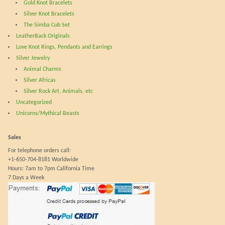
product
prod
Gold Knot Bracelets
page
pag
Silver Knot Bracelets
The Simba Cub Set
LeatherBack Originals
Love Knot Rings, Pendants and Earrings
Silver Jewelry
Animal Charms
Silver Africas
Silver Rock Art, Animals, etc
Uncategorized
Unicorns/Mythical Beasts
Sales
For telephone orders call:
+1-650-704-8181 Worldwide
Hours: 7am to 7pm California Time
7 Days a Week