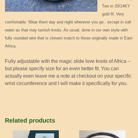
Two in 20/14KY
gold fil. Very
comfortable. Wear them day and night wherever you go.. except in salt
water as that may tarnish knots. As usual, done in our own style with
fully rounded wire that is closest match to those originally made in East
Africa.
Fully adjustable with the magic slide love knots of Africa –
but please specify size for an even better fit. You can
actually even leave me a note at checkout on your specific
wrist circumference and I will make it specifically for you.
Related products