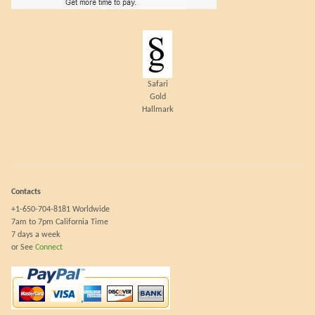
Safari
Gold
Hallmark
Contacts
+1-650-704-8181 Worldwide
7am to 7pm California Time
7 days a week
or See
Connect