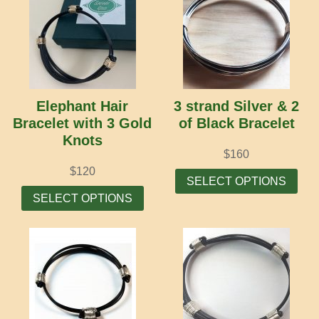
Elephant Hair
3 strand Silver & 2
Bracelet with 3 Gold
of Black Bracelet
Knots
$
160
Thi
$
120
SELECT OPTIONS
This
prod
SELECT OPTIONS
product
has
has
mult
multiple
vari
variants.
The
The
opti
options
may
may
be