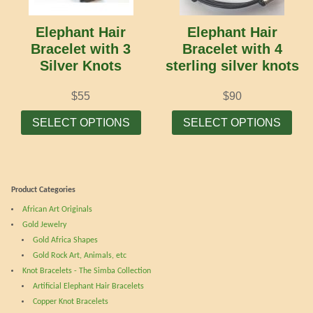
be
cho
chosen
on
Elephant Hair
Elephant Hair
on
the
Bracelet with 3
Bracelet with 4
the
prod
Silver Knots
sterling silver knots
product
pag
page
$
55
$
90
This
Thi
SELECT OPTIONS
SELECT OPTIONS
product
prod
has
has
multiple
mult
variants.
vari
Product Categories
The
The
African Art Originals
options
opti
Gold Jewelry
may
may
Gold Africa Shapes
be
be
Gold Rock Art, Animals, etc
chosen
cho
Knot Bracelets - The Simba Collection
on
on
Artificial Elephant Hair Bracelets
the
the
Copper Knot Bracelets