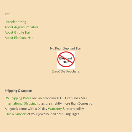
Info
Bracelet Sizing
About Argentium Silver
About Giraffe Hair
About Elephant Hair
No Real Elephant Hair
Shoot the Poachers!
Shipping & Support
US Shipping Rates
are via economical US First Class Mail
International Shipping
rates are slightly more than Domestic
All goods come with a 90 day
Warranty
& return policy
Care & Support
of your jewelry in various languages