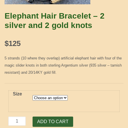
Elephant Hair Bracelet – 2
silver and 2 gold knots
$
125
5 strands (10 where they overlap) artificial elephant hair with four of the
magic slider knots in both sterling Argentium silver (935 silver – tarnish
resistant) and 20/14KY gold fill.
Size
Elephant
ADD TO CART
Hair