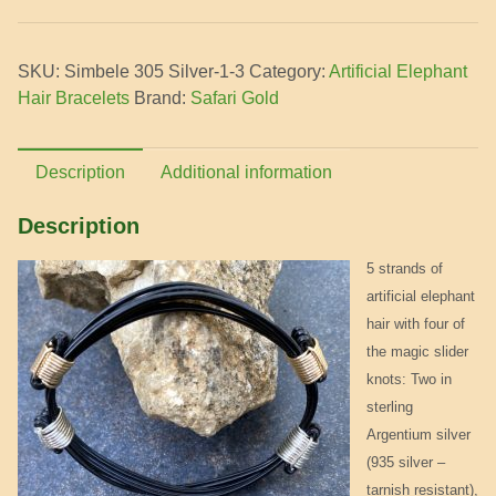
Bracelet
-
SKU:
Simbele 305 Silver-1-3
Category:
Artificial Elephant
2
Hair Bracelets
Brand:
Safari Gold
silver
and
2
Description
Additional information
gold
knots
Description
quantity
5 strands of
artificial elephant
hair with four of
the magic slider
knots: Two in
sterling
Argentium silver
(935 silver –
tarnish resistant),