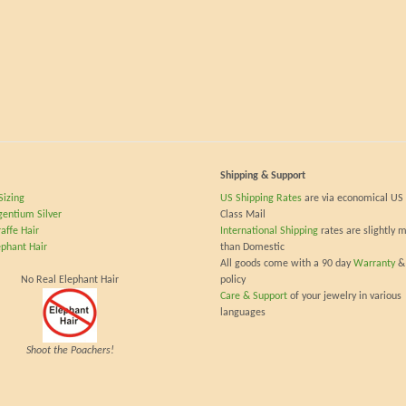
Shipping & Support
Sizing
US Shipping Rates
are via economical US 
gentium Silver
Class Mail
affe Hair
International Shipping
rates are slightly 
ephant Hair
than Domestic
All goods come with a 90 day
Warranty
&
No Real Elephant Hair
policy
Care & Support
of your jewelry in various
languages
Shoot the Poachers!