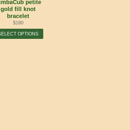
imbaCub petite
gold fill knot
bracelet
$
180
This
SELECT OPTIONS
product
has
multiple
variants.
The
options
may
be
chosen
on
the
product
page