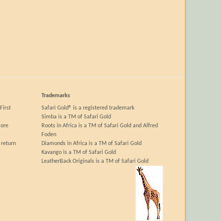
Trademarks
First
Safari Gold® is a registered trademark
Simba is a TM of Safari Gold
more
Roots in Africa is a TM of Safari Gold and Alfred
Foden
 return
Diamonds in Africa is a TM of Safari Gold
Kavango is a TM of Safari Gold
LeatherBack Originals is a TM of Safari Gold