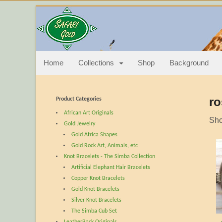
Quality elephant 
Elephant Hair Jewelry Bracelets bangles earrings pendan
Home
Collections
Shop
Background
ro
Product Categories
African Art Originals
Sho
Gold Jewelry
Gold Africa Shapes
Gold Rock Art, Animals, etc
Knot Bracelets - The Simba Collection
Artificial Elephant Hair Bracelets
Copper Knot Bracelets
Gold Knot Bracelets
Silver Knot Bracelets
The Simba Cub Set
LeatherBack Originals