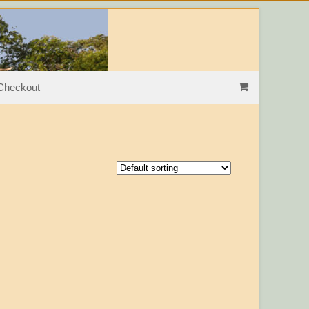
les
Checkout