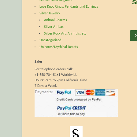
S
Love Knot Rings, Pendants and Earrings
Silver Jewelry
Animal Charms
Silver Africas
Silver Rock Art, Animals, etc
Uncategorized
Unicorns/Mythical Beasts
Sales
For telephone orders call:
+1-650-704-8181 Worldwide
Hours: 7am to 7pm California Time
7 Days a Week