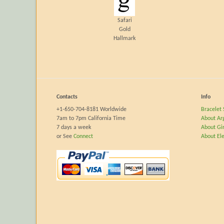
Safari
Gold
Hallmark
Contacts
Info
+1-650-704-8181 Worldwide
Bracelet 
7am to 7pm California Time
About Ar
7 days a week
About Gir
or See
Connect
About El