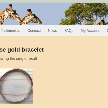
hair knot bracelets/bang
ts
Testimonials
Connect
News
FAQs
My Account
se gold bracelet
wing the single result